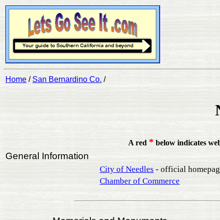
Home
/
San Bernardino Co.
/
*
A red
below indicates we
General Information
City of Needles
- official homepa
Chamber of Commerce