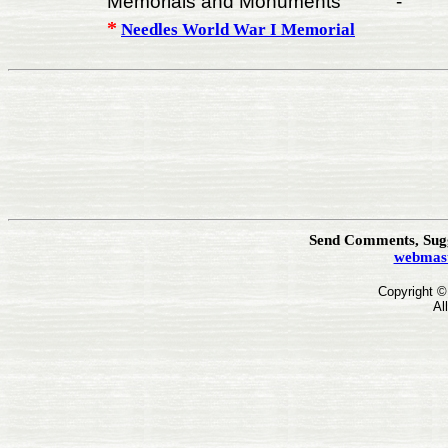
Memorials and Monuments
-
*
Needles World War I Memorial
Send Comments, Sugg
webmast
Copyright 
Al