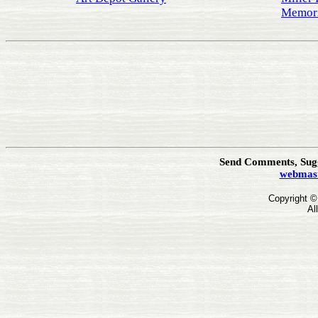
Memori
Send Comments, Sugg
webmast
Copyright 
Al