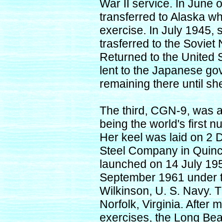
War II service. In June
transferred to Alaska wh
exercise. In July 1945
trasferred to the Sovie
Returned to the United
lent to the Japanese g
remaining there until s
The third, CGN-9, was a c
being the world's first 
Her keel was laid on 2
Steel Company in Quin
launched on 14 July 19
September 1961 under t
Wilkinson, U. S. Navy. 
Norfolk, Virginia. After 
exercises, the Long Beac