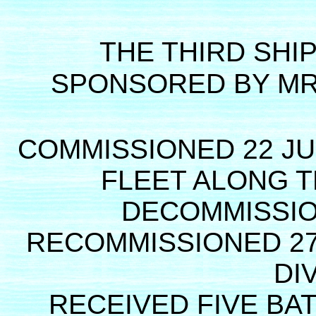
THE THIRD SHI
SPONSORED BY MR
COMMISSIONED 22 JU
FLEET ALONG T
DECOMMISSIO
RECOMMISSIONED 27
DI
RECEIVED FIVE BA