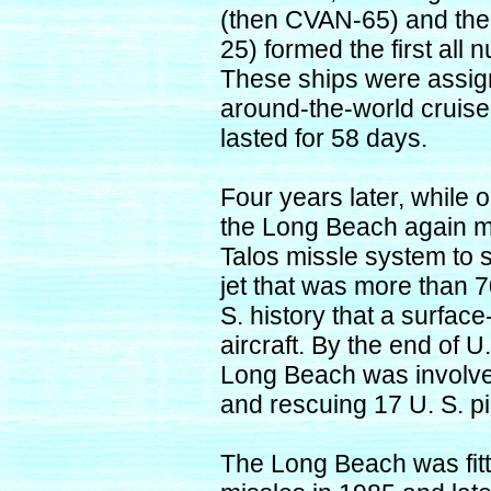
(then CVAN-65) and the
25) formed the first all
These ships were assign
around-the-world cruise
lasted for 58 days.
Four years later, while o
the Long Beach again m
Talos missle system to
jet that was more than 70
S. history that a surfa
aircraft. By the end of U
Long Beach was involve
and rescuing 17 U. S. pi
The Long Beach was fit