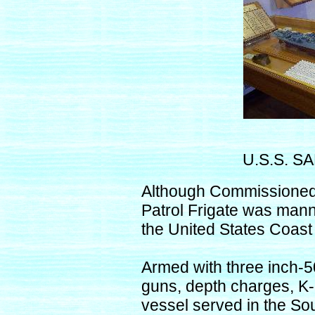
U.S.S. S
Although Commissioned 
Patrol Frigate was mann
the United States Coast
Armed with three inch-5
guns, depth charges, K
vessel served in the So