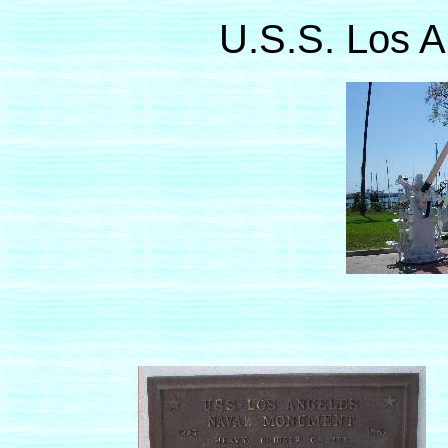
U.S.S. Los 