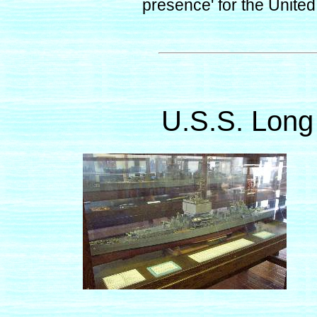
presence' for the United
U.S.S. Long