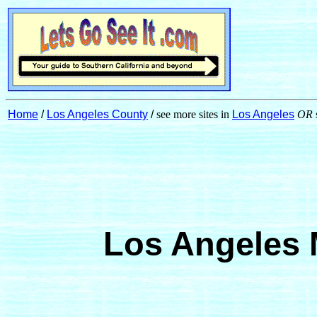
Home
/
Los Angeles County
/
see more sites in
Los Angeles
OR
Los Angeles