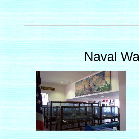
Naval Wa