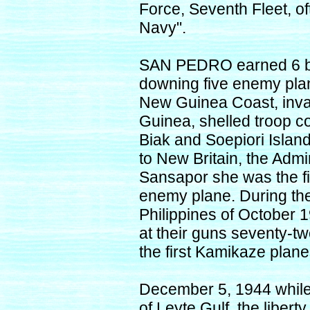
Force, Seventh Fleet, of
Navy".
SAN PEDRO earned 6 bat
downing five enemy plan
New Guinea Coast, inva
Guinea, shelled troop c
Biak and Soepiori Islan
to New Britain, the Admi
Sansapor she was the fi
enemy plane. During the 
Philippines of October
at their guns seventy-t
the first Kamikaze plane
December 5, 1944 while
of Leyte Gulf, the lib