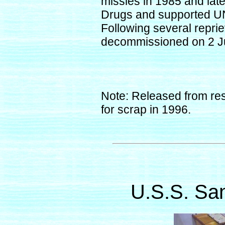
missles in 1985 and late
Drugs and supported UN
Following several repr
decommissioned on 2 J
Note: Released from res
for scrap in 1996.
U.S.S. Sa