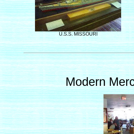
U.S.S. MISSOURI
Modern Merc