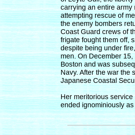
carrying an entire army
attempting rescue of men
the enemy bombers retu
Coast Guard crews of 
frigate fought them off
despite being under fir
men. On December 15,
Boston and was subsequ
Navy. After the war the 
Japanese Coastal Secur
Her meritorious service
ended ignominiously as 