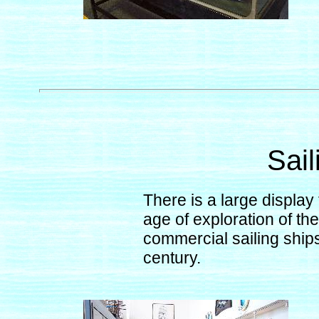
Sail
There is a large display 
age of exploration of th
commercial sailing ships 
century.