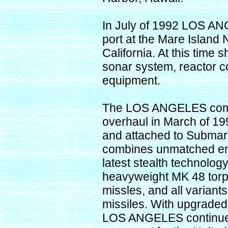
In July of 1992 LOS AN
port at the Mare Island 
California. At this time 
sonar system, reactor c
equipment.
The LOS ANGELES comp
overhaul in March of 19
and attached to Subma
combines unmatched en
latest stealth technolog
heavyweight MK 48 torp
missles, and all varian
missiles. With upgraded 
LOS ANGELES continues 