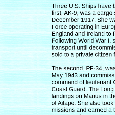
Three U.S. Ships have
first, AK-9, was a carg
December 1917. She was
Force operating in Europ
England and Ireland to 
Following World War I, 
transport until decommi
sold to a private citize
The second, PF-34, was 
May 1943 and commissi
command of lieutenant C
Coast Guard. The Long B
landings on Manus in the
of Aitape. She also too
missions and earned a tot