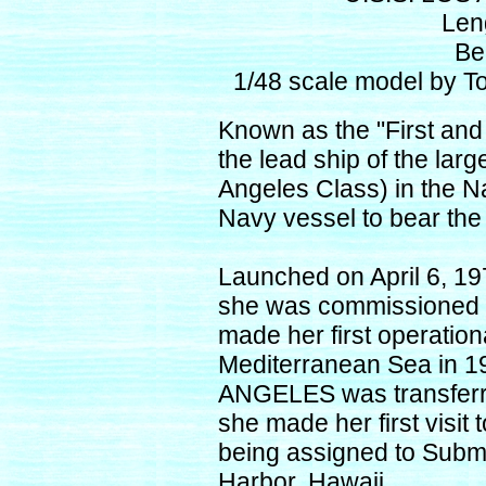
Len
Be
1/48 scale model by T
Known as the "First an
the lead ship of the lar
Angeles Class) in the N
Navy vessel to bear t
Launched on April 6, 19
she was commissioned 
made her first operation
Mediterranean Sea in 19
ANGELES was transferred
she made her first visit 
being assigned to Subm
Harbor, Hawaii.