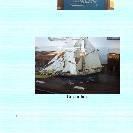
Brigantine