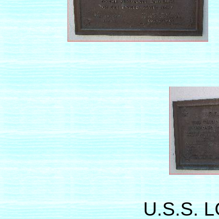
U.S.S. 