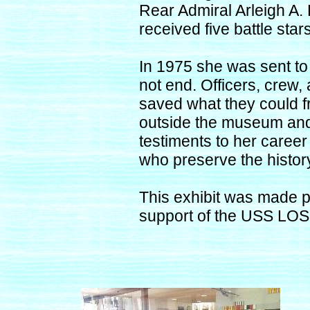
Rear Admiral Arleigh 
received five battle sta
In 1975 she was sent to 
not end. Officers, crew
saved what they could 
outside the museum and t
testiments to her career
who preserve the hist
This exhibit was made 
support of the USS LO