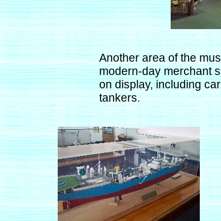
Another area of the mus
modern-day merchant shi
on display, including ca
tankers.