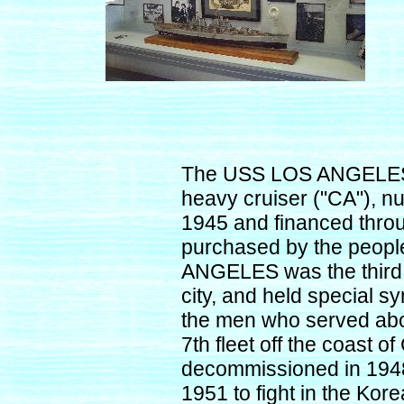
The USS LOS ANGELES 
heavy cruiser ("CA"), 
1945 and financed throu
purchased by the peopl
ANGELES was the third 
city, and held special s
the men who served aboa
7th fleet off the coas
decommissioned in 1948,
1951 to fight in the Kore