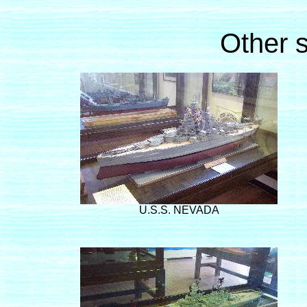
Other s
U.S.S. NEVADA