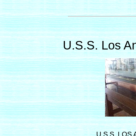
U.S.S. Los A
U.S.S. LOS