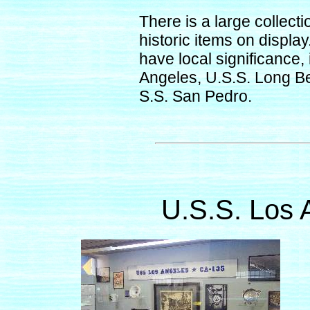
There is a large collect
historic items on displa
have local significance,
Angeles, U.S.S. Long B
S.S. San Pedro.
U.S.S. Los 