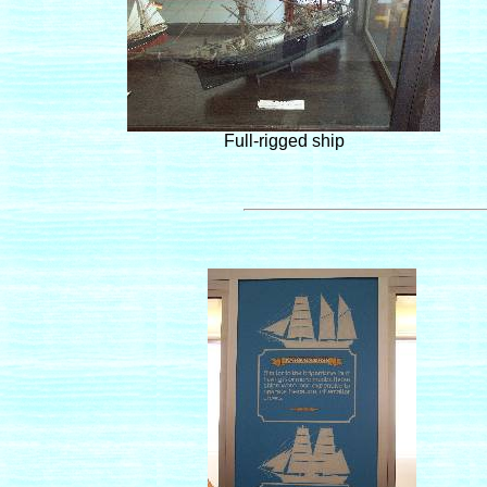
Full-rigged ship