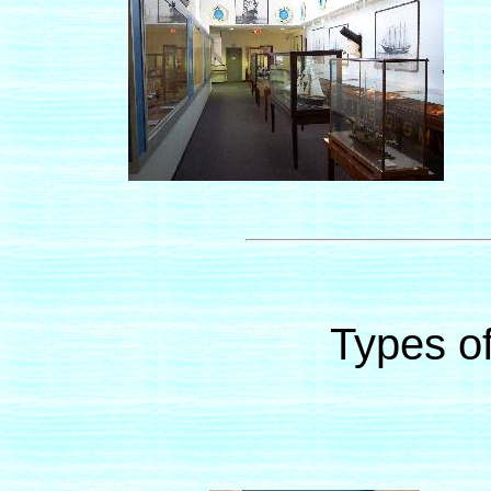
Types of